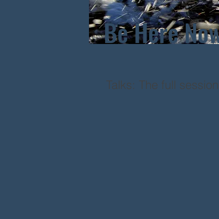
Be Here No
Talks: The full sessio