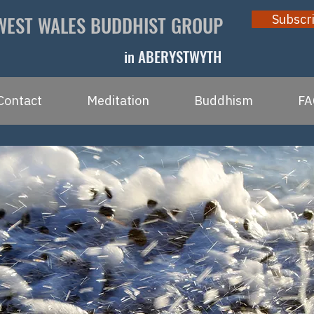
WEST WALES BUDDHIST GROUP
Subscr
in ABERYSTWYTH
Contact
Meditation
Buddhism
FA