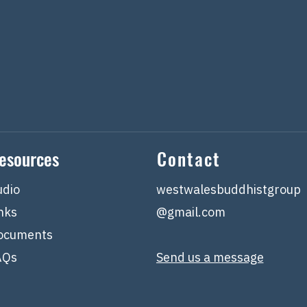
esources
Contact
udio
westwalesbuddhistgroup
nks
@gmail.com
ocuments
AQs
Send us a message