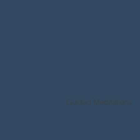
Guided Meditations