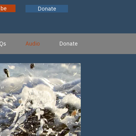
ibe
Donate
Qs
Audio
Donate