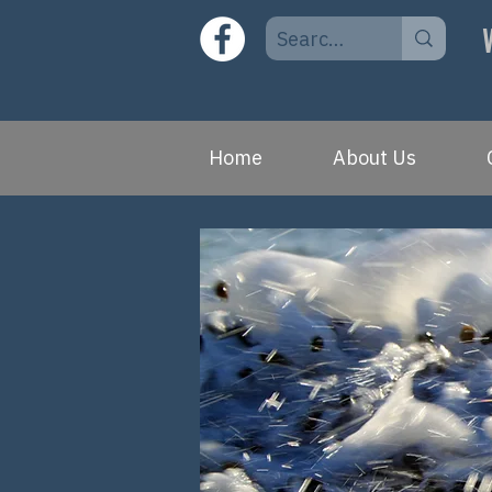
Home
About Us