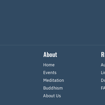
About
R
Home
A
Events
Li
Meditation
D
Buddhism
F
About Us