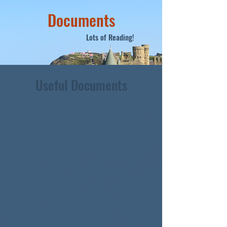
Documents
Lots of Reading!
Useful Documents