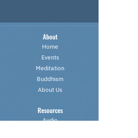
About
Home
Events
Meditation
Buddhism
About Us
Resources
Audio
Links