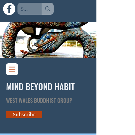
MIND BEYOND HABIT
WEST WALES BUDDHIST GROUP
Subscribe