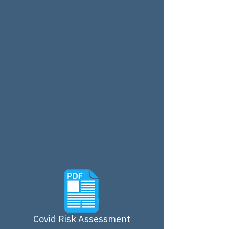
Covid Risk Assessment