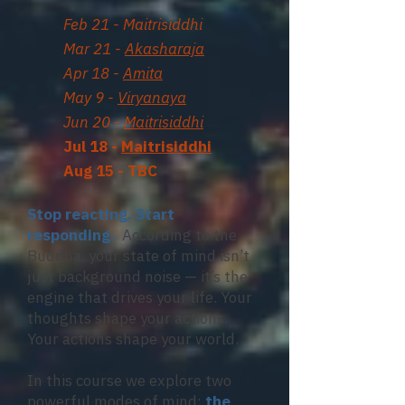
Feb 21 - Maitrisiddhi
Mar 21 -
Akasharaja
Apr 18 -
Amita
May 9 -
Viryanaya
Jun 20 -
Maitrisiddhi
Jul 18 -
Maitrisiddhi
Aug 15 - TBC
Stop reacting. Start
responding.
According to the
Buddha, your state of mind isn’t
just background noise — it’s the
engine that drives your life. Your
thoughts shape your actions.
Your actions shape your world.
In this course we explore two
powerful modes of mind:
the