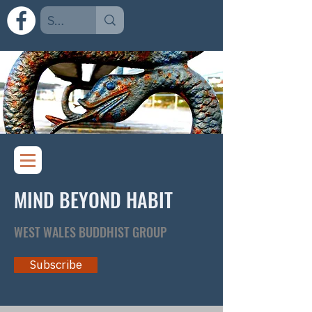
MIND BEYOND HABIT
WEST WALES BUDDHIST GROUP
Subscribe