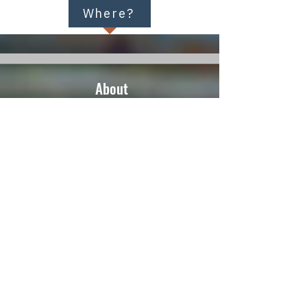
Where?
About
Home
Events
Meditation
Buddhism
About Us
Resources
Audio
Links