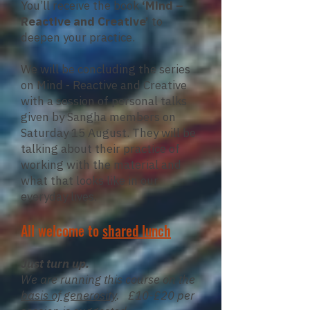
You’ll receive the book
‘Mind –
Reactive and Creative’
to
deepen your practice.
We will be concluding the series
on Mind - Reactive and Creative
with a session of personal talks
given by Sangha members on
Saturday 15 August. They will be
talking about their practice of
working with the material and
what that looks like in our
everyday lives.
All welcome to
shared lunch
Just turn up.
We are running this course on the
basis of generosity
. £10-£20 per