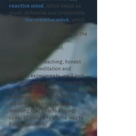
reactive mind
,
which keeps us
stuck, defensive and predictable
— and
the creative mind,
which
opens space, freedom and
possibility. The spiritual life is the
shift from one to the other,
moment after moment.
Through bold teaching, honest
discussion, meditation and
practical experiments, we’ll look
at how to unhook from reactivity
and step into a more creative,
alive way of being. We’ll also
explore a dynamic Buddhist
teaching that charts a rising
spiral of creativity all the way to
Enlightenment.