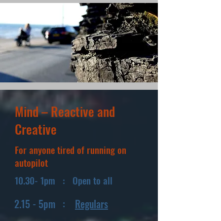
Mind – Reactive and
Creative
For anyone tired of running on
autopilot
10.30- 1pm : Open to all
2.15 - 5pm :
Regulars