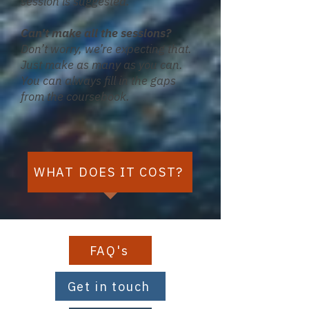
session is suggested.
​Can’t make all the sessions?
Don’t worry, we’re expecting that.
Just make as many as you can.
You can always fill in the gaps
from the coursebook.
WHAT DOES IT COST?
FAQ's
Get in touch